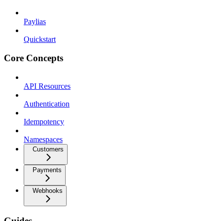
Paylias
Quickstart
Core Concepts
API Resources
Authentication
Idempotency
Namespaces
Customers
Payments
Webhooks
Guides