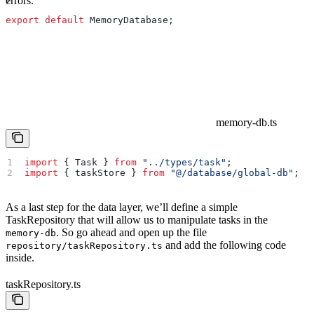
errors.
export
 default
 MemoryDatabase
;
memory-db.ts
import
 { 
Task
 } 
from
 "../types/task"
;
import
 { 
taskStore
 } 
from
 "@/database/global-db"
;
As a last step for the data layer, we’ll define a simple
TaskRepository that will allow us to manipulate tasks in the
. So go ahead and open up the file
memory-db
and add the following code
repository/taskRepository.ts
inside.
taskRepository.ts