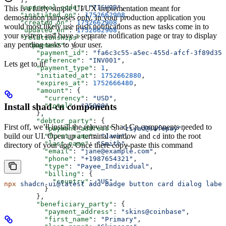
    "approval_code"
: 
"7ISH9B"
,
This is a fairly simple UI/UX implementation meant for
    "initiated_on"
: 
1752662908
,
demostration purposes only. In your production application you
    "created_on"
: 
1752662908
,
would most likely use push notifications as new tasks come in to
    "updated_on"
: 
1752662908
,
your system and have a separate notification page or tray to display
    "relationships"
: {
any pending tasks to your user.
      "payment"
: {
        "payment_id"
: 
"fa6c3c55-a5ec-455d-afcf-3f89d35b
        "reference"
: 
"INV001"
,
Lets get to it!
        "payment_type"
: 
1
,
        "initiated_at"
: 
1752662880
,
        "expires_at"
: 
1752666480
,
        "amount"
: {
          "currency"
: 
"USD"
,
Install shad-cn components
          "total"
: 
"25000"
        },
        "debtor_party"
: {
First off, we’ll install the relevant Shad Cn components needed to
          "payment_address"
: 
"ziyad@safepay"
,
build our UI. Open up a terminal window and
into the root
          "first_name"
: 
"Jane"
,
cd
          "last_name"
: 
"Smith"
,
directory of your app. Once there copy-paste this command
          "email"
: 
"jane@example.com"
,
          "phone"
: 
"+1987654321"
,
          "type"
: 
"Payee_Individual"
,
          "billing"
: {
            "country"
: 
"US"
npx
 shadcn-ui@latest
 add
 badge
 button
 card
 dialog
 label
          }
        },
        "beneficiary_party"
: {
          "payment_address"
: 
"skins@coinbase"
,
          "first_name"
: 
"Primary"
,