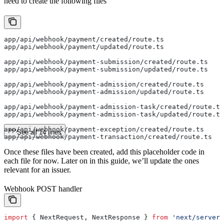
need to create the following files
app/api/webhook/payment/created/route.ts
app/api/webhook/payment/updated/route.ts
app/api/webhook/payment-submission/created/route.ts
app/api/webhook/payment-submission/updated/route.ts
app/api/webhook/payment-admission/created/route.ts
app/api/webhook/payment-admission/updated/route.ts
app/api/webhook/payment-admission-task/created/route.ts
app/api/webhook/payment-admission-task/updated/route.ts
app/api/webhook/payment-exception/created/route.ts
See all 14 lines
app/api/webhook/payment-transaction/created/route.ts
Once these files have been created, add this placeholder code in
each file for now. Later on in this guide, we’ll update the ones
relevant for an issuer.
Webhook POST handler
import
 { 
NextRequest
, 
NextResponse
 } 
from
 'next/server'