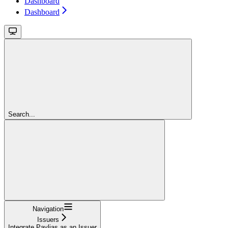
Dashboard
Dashboard
Search...
Navigation
Issuers
Integrate Paylias as an Issuer