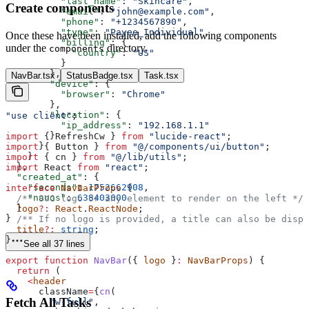
          "last_name"
: 
"Skincare"
,
Create components
          "email"
: 
"john@example.com"
,
          "phone"
: 
"+1234567890"
,
          "type"
: 
"Payee_Individual"
,
Once these have been installed, add the following components
          "billing"
: {
under the
directory.
components
            "country"
: 
"US"
          }
        },
NavBar.tsx
StatusBadge.tsx
Task.tsx
        "device"
: {
          "browser"
: 
"Chrome"
        },
        "location"
: {
"use client"
;
          "ip_address"
: 
"192.168.1.1"
        }
import
 { 
RefreshCw
 } 
from
 "lucide-react"
;
      }
import
 { 
Button
 } 
from
 "@/components/ui/button"
;
    }
import
 { 
cn
 } 
from
 "@/lib/utils"
;
  },
import
 React
 from
 "react"
;
  "created_at"
: {
    "seconds"
: 
1752662908
,
interface
 NavBarProps
 {
    "nanos"
: 
638403000
  /** SVG logo or any element to render on the left */
  }
  logo
?:
 React
.
ReactNode
;
}
  /** If no logo is provided, a title can also be displ
  title
?:
 string
;
}
See all 37 lines
export
 function
 NavBar
({ 
logo
 }
:
 NavBarProps
) {
  return
 (
    <
header
      className
=
{
cn
(
Fetch All Tasks
        "w-full"
,