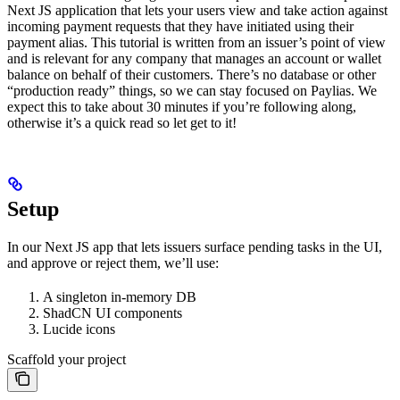
Next JS application that lets your users view and take action against
incoming payment requests that they have initiated using their
payment alias. This tutorial is written from an issuer’s point of view
and is relevant for any company that manages an account or wallet
balance on behalf of their customers. There’s no database or other
“production ready” things, so we can stay focused on Paylias. We
expect this to take about 30 minutes if you’re following along,
otherwise it’s a quick read so let get to it!
Setup
In our Next JS app that lets issuers surface pending tasks in the UI,
and approve or reject them, we’ll use:
A singleton in-memory DB
ShadCN UI components
Lucide icons
Scaffold your project