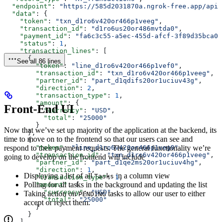
  "endpoint"
: 
"https://585d2031870a.ngrok-free.app/api/
  "data"
: {
    "token"
: 
"txn_d1ro6v420or466p1veeg"
,
    "transaction_id"
: 
"d1ro6us20or486mvtda0"
,
    "payment_id"
: 
"fa6c3c55-a5ec-455d-afcf-3f89d35bca0a
    "status"
: 
1
,
    "transaction_lines"
: [
      {
See all 86 lines
        "token"
: 
"line_d1ro6v420or466p1vef0"
,
        "transaction_id"
: 
"txn_d1ro6v420or466p1veeg"
,
        "partner_id"
: 
"part_d1qdifs20or1uciuv43g"
,
        "direction"
: 
2
,
        "transaction_type"
: 
1
,
        "amount"
: {
Front-End UI
          "currency"
: 
"USD"
,
          "total"
: 
"25000"
        }
Now that we’ve set up majority of the application at the backend, its
      },
time to move on to the frontend so that our users can see and
      {
        "token"
: 
"line_d1ro6v420or466p1veg0"
,
respond to their payment requests. The general functionality we’re
        "transaction_id"
: 
"txn_d1ro6v420or466p1veeg"
,
going to develop on the frontend will include
        "partner_id"
: 
"part_d1qe2ms20or1uciuv4hg"
,
        "direction"
: 
1
,
Displaying a list of all
in a column view
Tasks
        "transaction_type"
: 
1
,
Polling for all tasks in the background and updating the list
        "amount"
: {
          "currency"
: 
"USD"
,
Taking action on
tasks to allow our user to either
PENDING
          "total"
: 
"25000"
accept or reject them.
        }
      }
    ],