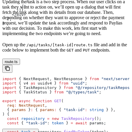
          }
Updating the task is a two step process. When our user clicks on a
        />
task they want to action on, we’ll open up a dialog that will first
      ))}
fetch the task along with its details from our database. Then,
    </div>
depending on whether they want to approve or reject the payment
  );
request, we’ll update the task accordingly and respond to Paylias
}
with our decision. To make this work, lets first start with
implementing the two endpoints we’re going to need.
Open up the
file and add in the
/api/tasks/[task-id]route.ts
code below to implement both the
and
endpoints.
GET
PUT
route.ts
import
 { 
NextRequest
, 
NextResponse
 } 
from
 "next/server"
import
 { 
v4
 as
 uuidv4
 } 
from
 "uuid"
;
import
 { 
TaskRepository
 } 
from
 "@/repository/taskReposi
import
 { 
TaskStatus
 } 
from
 "@/types/task"
;
export
 async
 function
 GET
(
  req
:
 NextRequest
,
  { 
params
 }
:
 { 
params
:
 { 
"task-id"
:
 string
 } },
) {
  const
 repository
 =
 new
 TaskRepository
();
  const
 { 
"task-id"
: 
token
 } 
=
 await
 params
;
  const
 task
 =
 repository
.
findByToken
(
token
);