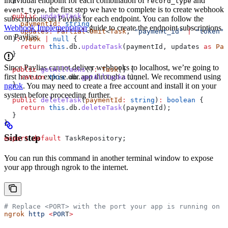
individual endpoint for each combination of
and
record_type
  }
, the first step we have to complete is to create webhook
event_type
  public
 updateTask
(
subscriptions on Paylias for each endpoint. You can follow the
    paymentId
:
 string
,
Webhook Implementation
guide to create the endpoint subscriptions
    updates
:
 Partial
<
Omit
<
Task
, 
"payment_id"
 |
 "token"
>
on Paylias.
  )
:
 Task
 |
 null
 {
    return
 this
.
db
.
updateTask
(
paymentId
, 
updates
 as
 Par
  }
Since Paylias cannot deliver webhooks to localhost, we’re going to
  public
 getAllTasks
()
:
 Task
[] {
first have to expose our app through a tunnel. We recommend using
    return
 this
.
db
.
getAllTasks
();
  }
ngrok
. You may need to create a free account and install it on your
system before proceeding further.
  public
 deleteTask
(
paymentId
:
 string
)
:
 boolean
 {
    return
 this
.
db
.
deleteTask
(
paymentId
);
  }
}
Side step
export
 default
 TaskRepository
;
You can run this command in another terminal window to expose
your app through ngrok to the internet.
# Replace <PORT> with the port your app is running on
ngrok
 http
 <
POR
T
>