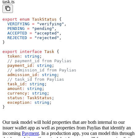
task.ts
export
 enum
 TaskStatus
 {
  VERIFYING
 =
 "verifying"
,
  PENDING
 =
 "pending"
,
  ACCEPTED
 =
 "accepted"
,
  REJECTED
 =
 "rejected"
,
}
export
 interface
 Task
 {
  token
:
 string
;
  // payment_id from Paylias
  payment_id
:
 string
;
  // admission_id from Paylias
  admission_id
:
 string
;
  // task_id from Paylias
  task_id
:
 string
;
  amount
:
 string
;
  currency
:
 string
;
  status
:
 TaskStatus
;
  exception
:
 string
;
}
Our task model will hold properties that are both internal to our
issuer wallet app as well as properties from Paylias that identify an
incoming
Payment
. In a production app, you can model this through