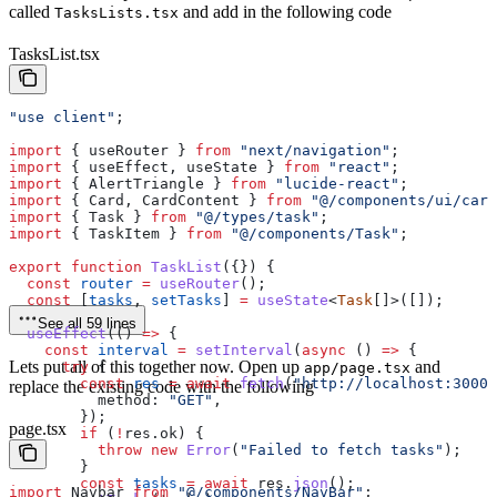
called
and add in the following code
TasksLists.tsx
TasksList.tsx
"use client"
;
import
 { 
useRouter
 } 
from
 "next/navigation"
;
import
 { 
useEffect
, 
useState
 } 
from
 "react"
;
import
 { 
AlertTriangle
 } 
from
 "lucide-react"
;
import
 { 
Card
, 
CardContent
 } 
from
 "@/components/ui/card
import
 { 
Task
 } 
from
 "@/types/task"
;
import
 { 
TaskItem
 } 
from
 "@/components/Task"
;
export
 function
 TaskList
({}) {
  const
 router
 =
 useRouter
();
  const
 [
tasks
, 
setTasks
] 
=
 useState
<
Task
[]>([]);
See all 59 lines
  useEffect
(() 
=>
 {
    const
 interval
 =
 setInterval
(
async
 () 
=>
 {
Lets put all of this together now. Open up
and
      try
 {
app/page.tsx
        const
 res
 =
 await
 fetch
(
"http://localhost:3000/
replace the existing code with the following
          method:
 "GET"
,
        });
page.tsx
        if
 (
!
res
.
ok
) {
          throw
 new
 Error
(
"Failed to fetch tasks"
);
        }
        const
 tasks
 =
 await
 res
.
json
();
import
 Navbar
 from
 "@/components/NavBar"
;