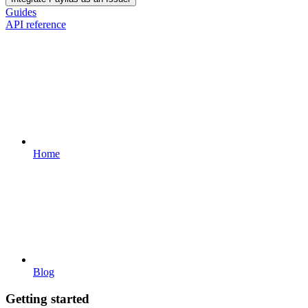
Guides
API reference
Home
Blog
Getting started