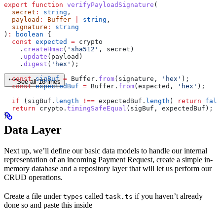
export
 function
 verifyPayloadSignature
(
  secret
:
 string
,
  payload
:
 Buffer
 |
 string
,
  signature
:
 string
)
:
 boolean
 {
  const
 expected
 =
 crypto
    .
createHmac
(
'sha512'
, 
secret
)
    .
update
(
payload
)
    .
digest
(
'hex'
);
  const
 sigBuf
 =
 Buffer
.
from
(
signature
, 
'hex'
);
See all 18 lines
  const
 expectedBuf
 =
 Buffer
.
from
(
expected
, 
'hex'
);
  if
 (
sigBuf
.
length
 !==
 expectedBuf
.
length
) 
return
 fals
  return
 crypto
.
timingSafeEqual
(
sigBuf
, 
expectedBuf
);
}
Data Layer
Next up, we’ll define our basic data models to handle our internal
representation of an incoming Payment Request, create a simple in-
memory database and a repository layer that will let us perform our
CRUD operations.
Create a file under
called
if you haven’t already
types
task.ts
done so and paste this inside