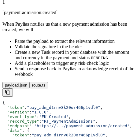
1
`payment-admission:created`
When Paylias notifies us that a new payment admission has been
created, we will
Parse the payload to extract the relevant information
Validate the signature in the header
Create a new Task record in your database with the amount
and currency in the payment and status
PENDING
Add a placeholder to trigger any risk-check logic
Send a response back to Paylias to acknowledge receipt of the
webhook
payload.json
route.ts
{
  "token"
:
"pay_adm_d1rnv8k20or466p1vdl0"
,
  "version"
:
"1.0.0"
,
  "event_type"
:
"EK_Created"
,
  "record_type"
:
"RT_PaymentAdmissions"
,
  "endpoint"
:
"https://.../payment-admission/created"
,
  "data"
: {
    "token"
:
"pay_adm_d1rnv8k20or466p1vdl0"
,