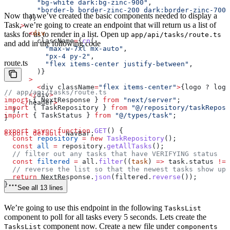
        "bg-white dark:bg-zinc-900"
,
        "border-b border-zinc-200 dark:border-zinc-700"
Now that we’ve created the basic components needed to display a
      )}
Task, we’re going to create an endpoint that will return us a list of
    >
      <
div
tasks for us to render in a list. Open up
app/api/tasks/route.ts
        className
=
{
cn
(
and add in the following code
          "max-w-7xl mx-auto"
,
          "px-4 py-2"
,
route.ts
          "flex items-center justify-between"
,
        )}
      >
        <
div
 className
=
"flex items-center"
>
{logo ? 
logo
// app/api/tasks/route.ts
      </
div
>
import
 { 
NextResponse
 } 
from
 "next/server"
;
    </
header
>
import
 { 
TaskRepository
 } 
from
 "@/repository/taskReposi
  );
import
 { 
TaskStatus
 } 
from
 "@/types/task"
;
}
export
 async
 function
 GET
() {
export
 default
 NavBar
;
  const
 repository
 =
 new
 TaskRepository
();
  const
 all
 =
 repository
.
getAllTasks
();
  // filter out any tasks that have VERIFYING status
  const
 filtered
 =
 all
.
filter
((
task
) 
=>
 task
.
status
 !==
  // reverse the list so that the newest tasks show up 
  return
 NextResponse
.
json
(
filtered
.
reverse
());
}
See all 13 lines
We’re going to use this endpoint in the following
TasksList
component to poll for all tasks every 5 seconds. Lets create the
component now. Create a new file under
TasksList
components