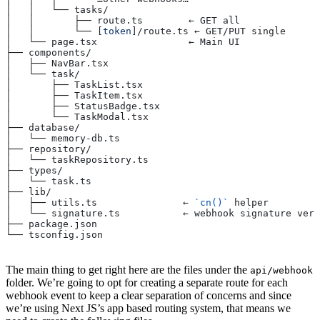
│   │   └── tasks/
│   │       ├── route.ts        ← GET all
│   │       └── [
token
]/route.ts ← GET/PUT single
│   └── page.tsx                ← Main UI
├── components/
│   ├── NavBar.tsx
│   └── task/
│       ├── TaskList.tsx
│       ├── TaskItem.tsx
│       ├── StatusBadge.tsx
│       └── TaskModal.tsx
├── database/
│   └── memory-db.ts
├── repository/
│   └── taskRepository.ts
├── types/
│   └── task.ts
├── lib/
│   ├── utils.ts               ← 
`cn()`
 helper
│   └── signature.ts           ← webhook signature veri
├── package.json
└── tsconfig.json
The main thing to get right here are the files under the
api/webhook
folder. We’re going to opt for creating a separate route for each
webhook event to keep a clear separation of concerns and since
we’re using Next JS’s app based routing system, that means we