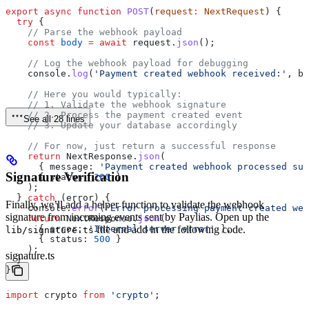
export
 async
 function
 POST
(
request
:
 NextRequest
) {
  try
 {
    // Parse the webhook payload
    const
 body
 =
 await
 request
.
json
();
    // Log the webhook payload for debugging
    console
.
log
(
'Payment created webhook received:'
, 
bo
    // Here you would typically:
    // 1. Validate the webhook signature
    // 2. Process the payment created event
See all 28 lines
    // 3. Update your database accordingly
    // For now, just return a successful response
    return
 NextResponse
.
json
(
      { 
message:
 'Payment created webhook processed suc
Signature Verification
      { 
status:
 200
 }
    );
  } 
catch
 (
error
) {
Finally, we’ll add a helper function to validate the webhook
    console
.
error
(
'Error processing payment created web
signature from incoming events sent by Paylias. Open up the
    return
 NextResponse
.
json
(
      { 
error:
 'Internal server error'
 },
file and add in the following code.
lib/signature.ts
      { 
status:
 500
 }
    );
signature.ts
  }
}
import
 crypto
 from
 'crypto'
;