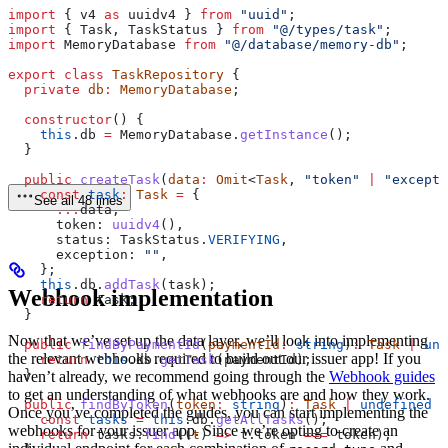
import
 { 
v4
 as
 uuidv4
 } 
from
 "uuid"
;
import
 { 
Task
, 
TaskStatus
 } 
from
 "@/types/task"
;
import
 MemoryDatabase
 from
 "@/database/memory-db"
;
export
 class
 TaskRepository
 {
  private
 db
:
 MemoryDatabase
;
  constructor
() {
    this
.
db
 =
 MemoryDatabase
.
getInstance
();
  }
  public
 createTask
(
data
:
 Omit
<
Task
, 
"token"
 |
 "excepti
    const
 task
:
 Task
 =
 {
See all 48 lines
      ...
data
,
      token:
 uuidv4
(),
      status:
 TaskStatus
.
VERIFYING
,
      exception:
 ""
,
    };
    this
.
db
.
addTask
(
task
);
Webhook implementation
    return
 task
;
  }
Now that we’ve set up the data layer, we’ll look into implementing
  public
 findByPaymentId
(
paymentId
:
 string
)
:
 Task
 |
 und
the relevant webhooks required to build out our issuer app! If you
    return
 this
.
db
.
getTask
(
paymentId
);
  }
haven’t already, we recommend going through the
Webhook guides
to get an understanding of what webhooks are and how they work.
  public
 findByToken
(
token
:
 string
)
:
 Task
 |
 undefined
 {
Once you’ve completed the guides, you can start implementing the
    const
 tasks
 =
 this
.
db
.
getAllTasks
();
webhooks for your issuer app. Since we’re opting to create an
    return
 tasks
.
find
((
t
) 
=>
 t
.
token
 ===
 token
);