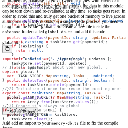
an in-memory database, in Next, (whether in dev with HMR or in
  public
 addTask
(
task
:
 Task
)
:
 void
 {
production on Vercel’s serverless functions), the data in this module
    taskStore
.
set
(
task
.
payment_id
, 
task
);
can be torn down and re-evaluated at any time, so tasks gets reset. In
  }
order to avoid this and truly get one bucket of memory to live across
  public
 getTask
(
paymentId
:
 string
)
:
 Task
 |
 undefined
 {
all imports (& HMR reloads) in a single Node process, you need to
    return
 taskStore
.
get
(
paymentId
);
hang it on the Node “global”. So create a new file inside the
  }
folder called
and add this code
database
global-db.ts
  public
 updateTask
(
paymentId
:
 string
, 
updates
:
 Partial
    const
 existing
 =
 taskStore
.
get
(
paymentId
);
global-db.ts
    if
 (
!
existing
) {
      return
 null
;
    }
import
 { 
Task
 } 
from
 "../types/task"
;
    const
 updated
 =
 { 
...
existing
, 
...
updates
 };
    taskStore
.
set
(
paymentId
, 
updated
);
// 1) Tell TypeScript about your new global...
    return
 updated
;
declare
 global
 {
  }
  var
 _TASK_STORE
:
 Map
<
string
, 
Task
> 
|
 undefined
;
}
  public
 deleteTask
(
paymentId
:
 string
)
:
 boolean
 {
    return
 taskStore
.
delete
(
paymentId
);
// 2) Initialize it once (or reuse the existing one)
  }
export
 const
 taskStore
:
 Map
<
string
, 
Task
> 
=
  global
.
_TASK_STORE
 ??
 new
 Map
<
string
, 
Task
>();
  public
 getAllTasks
()
:
 Task
[] {
    return
 Array
.
from
(
taskStore
.
values
());
// 3) Ensure it’s always on global
  }
if
 (
!
global
.
_TASK_STORE
) {
See all 15 lines
  global
.
_TASK_STORE
 =
 taskStore
;
  public
 clear
()
:
 void
 {
}
    taskStore
.
clear
();
And add an import to your
file to fix the compile
  }
memory-db.ts
}