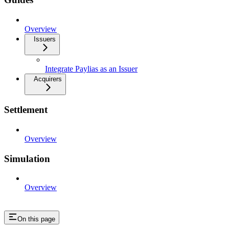
Overview
Issuers
Integrate Paylias as an Issuer
Acquirers
Settlement
Overview
Simulation
Overview
On this page