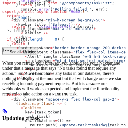
        setTasks
(
tasks
);
import
 { 
TaskList
 } 
from
 "@/components/TaskList"
;
      } 
catch
 (
err
) {
        console
.
error
(
"Polling failed:"
, 
err
);
export
 default
 async
 function
 Home
() 
{
      }
  return
 (
    }, 
5000
);
    <
div
 className
=
"min-h-screen bg-gray-50"
>
      <
Navbar
 title
=
{
"Safepay"
} 
/>
    return
 () 
=>
 clearInterval
(
interval
);
      <
div
 className
=
"max-w-2xl mx-auto"
>
  }, [
router
]);
        <
TaskList
 />
      </
div
>
  if
 (
tasks
.
length
 ===
 0
) {
    </
div
>
    return
 (
  );
      <
Card
 className
=
"border border-orange-200 dark:bo
}
See all 13 lines
        <
CardContent
 className
=
"flex flex-col items-cen
          <
AlertTriangle
 className
=
"w-8 h-8 text-orange
          <
p
 className
=
"mt-4 text-sm text-muted-foregro
When you refresh your browser, you should see your Navbar and
            No
 tasks
 found
 that
 require
 any
 action
.
under that a message that says “No tasks found that require any
          </
p
>
action.” Since we don’t have any tasks in our database, there’s
        </
CardContent
>
      </
Card
>
nothing to display at the moment but that will change once we start
    );
receiving incoming payment requests. But lets
assume
our
  }
webhooks will work as expected and implement the functionality
required to take action on a
task.
PENDING
  return
 (
    <
div
 className
=
"space-y-2 flex flex-col gap-2"
>
      {
tasks
.
map
((
task
) 
=>
 (
        <
TaskItem
          key
=
{task.
token
}
          task
=
{
task
}
Updating a task
          onClickAction
=
{() =>
            router.push(
`/update-task?taskId=
${
task
.
tok