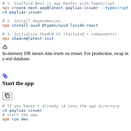
# 1. Scaffold Next.js App Router with TypeScript
npx
 create-next-app@latest
 paylias-issuer
 --typescript
 
cd
 paylias-issuer
# 2. Install dependencies
npm
 install
 uuid
 @types/uuid
 lucide-react
# 3. Initialize ShadCN UI (Tailwind + components)
npx
 shadcn@latest
 init
In-memory DB means data resets on restart. For production, swap in
a real database.
Start the app
# If you haven't already cd into the app directory
cd
 paylias-issuer
# start the app
npm
 run
 dev