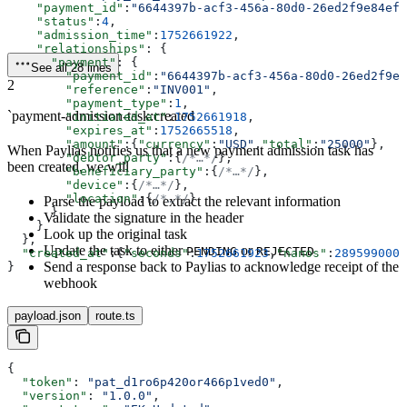
    "payment_id"
:
"6644397b-acf3-456a-80d0-26ed2f9e84ef"
    "status"
:
4
,
    "admission_time"
:
1752661922
,
    "relationships"
: {
      "payment"
: {
See all 28 lines
        "payment_id"
:
"6644397b-acf3-456a-80d0-26ed2f9e8
2
        "reference"
:
"INV001"
,
        "payment_type"
:
1
,
`payment-admission-task:created
        "initiated_at"
:
1752661918
,
        "expires_at"
:
1752665518
,
        "amount"
:{
"currency"
:
"USD"
,
"total"
:
"25000"
},
When Paylias notifies us that a new payment admission task has
        "debtor_party"
:{
/*…*/
},
been created, we will
        "beneficiary_party"
:{
/*…*/
},
        "device"
:{
/*…*/
},
        "location"
:{
/*…*/
}
Parse the payload to extract the relevant information
      }
Validate the signature in the header
    }
Look up the original task
  },
Update the task to either
or
PENDING
REJECTED
  "created_at"
:{
"seconds"
:
1752661923
,
"nanos"
:
289599000
}
Send a response back to Paylias to acknowledge receipt of the
}
webhook
payload.json
route.ts
{
  "token"
: 
"pat_d1ro6p420or466p1ved0"
,
  "version"
: 
"1.0.0"
,