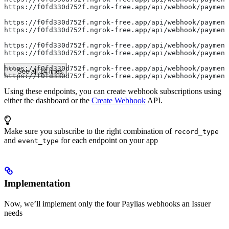
https://f0fd330d752f.ngrok-free.app/api/webhook/payment
https://f0fd330d752f.ngrok-free.app/api/webhook/payment
https://f0fd330d752f.ngrok-free.app/api/webhook/payment
https://f0fd330d752f.ngrok-free.app/api/webhook/payment
https://f0fd330d752f.ngrok-free.app/api/webhook/payment
https://f0fd330d752f.ngrok-free.app/api/webhook/payment
See all 14 lines
https://f0fd330d752f.ngrok-free.app/api/webhook/paymen
Using these endpoints, you can create webhook subscriptions using
either the dashboard or the
Create Webhook
API.
Make sure you subscribe to the right combination of
record_type
and
for each endpoint on your app
event_type
Implementation
Now, we’ll implement only the four Paylias webhooks an Issuer
needs