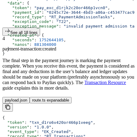
  "data"
: {
    "token"
: 
"pay_exc_d1rjk2c20or466p1vcn0"
,
    "payment_id"
: 
"0245c72e-3644-4bd3-a86a-c453477cac95
    "record_type"
: 
"RT_PaymentAdmissionTasks"
,
    "exception_code"
: 
"T22"
,
    "exception_message"
: 
"invalid payment admission tas
  },
See all 18 lines
  "created_at"
: {
4
    "seconds"
: 
1752644105
,
    "nanos"
: 
881304000
payment-transaction:created
  }
}
The final step in the payment journey is marking the payment
complete. When you receive this event, the payment is considered as
final and any deductions in the user’s balance and ledger updates
should be made on your platform (preferably asynchronously so you
can respond back to Paylias quickly). The
Transaction Resource
guide explains this in more details.
payload.json
route.ts expanadable
{
  "token"
: 
"txn_d1ro6v420or466p1veeg"
,
  "version"
: 
"1.0.0"
,
  "event_type"
: 
"EK_Created"
,
  "record_type"
: 
"RT_Transactions"
,