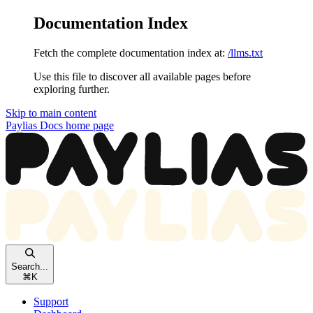
Documentation Index
Fetch the complete documentation index at:
/llms.txt
Use this file to discover all available pages before
exploring further.
Skip to main content
Paylias Docs
home page
Search...
⌘
K
Support