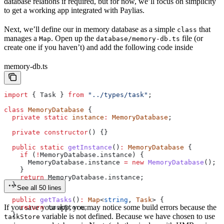
database relations if required, but for now, we’ll focus on simplicity
to get a working app integrated with Paylias.
Next, we’ll define our in memory database as a simple
that
class
manages a
. Open up the
file (or
Map
database/memory-db.ts
create one if you haven’t) and add the following code inside
memory-db.ts
import
 { 
Task
 } 
from
 "../types/task"
;
class
 MemoryDatabase
 {
  private
 static
 instance
:
 MemoryDatabase
;
  private
 constructor
() {}
  public
 static
 getInstance
()
:
 MemoryDatabase
 {
    if
 (
!
MemoryDatabase
.
instance
) {
      MemoryDatabase
.
instance
 =
 new
 MemoryDatabase
();
    }
    return
 MemoryDatabase
.
instance
;
  }
See all 50 lines
  public
 getTasks
()
:
 Map
<
string
, 
Task
> {
If you save your app, you may notice some build errors because the
    return
 taskStore
;
  }
variable is not defined. Because we have chosen to use
taskStore