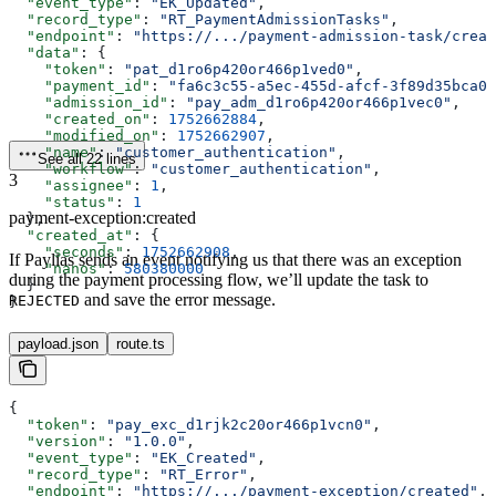
  "event_type"
: 
"EK_Updated"
,
  "record_type"
: 
"RT_PaymentAdmissionTasks"
,
  "endpoint"
: 
"https://.../payment-admission-task/creat
  "data"
: {
    "token"
: 
"pat_d1ro6p420or466p1ved0"
,
    "payment_id"
: 
"fa6c3c55-a5ec-455d-afcf-3f89d35bca0a
    "admission_id"
: 
"pay_adm_d1ro6p420or466p1vec0"
,
    "created_on"
: 
1752662884
,
    "modified_on"
: 
1752662907
,
    "name"
: 
"customer_authentication"
,
See all 22 lines
    "workflow"
: 
"customer_authentication"
,
3
    "assignee"
: 
1
,
    "status"
: 
1
payment-exception:created
  },
  "created_at"
: {
    "seconds"
: 
1752662908
,
If Paylias sends an event notifying us that there was an exception
    "nanos"
: 
580380000
during the payment processing flow, we’ll update the task to
  }
and save the error message.
REJECTED
}
payload.json
route.ts
{
  "token"
: 
"pay_exc_d1rjk2c20or466p1vcn0"
,
  "version"
: 
"1.0.0"
,
  "event_type"
: 
"EK_Created"
,
  "record_type"
: 
"RT_Error"
,
  "endpoint"
: 
"https://.../payment-exception/created"
,