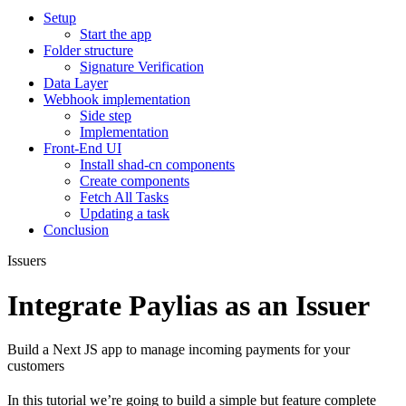
Setup
Start the app
Folder structure
Signature Verification
Data Layer
Webhook implementation
Side step
Implementation
Front-End UI
Install shad-cn components
Create components
Fetch All Tasks
Updating a task
Conclusion
Issuers
Integrate Paylias as an Issuer
Build a Next JS app to manage incoming payments for your
customers
In this tutorial we’re going to build a simple but feature complete