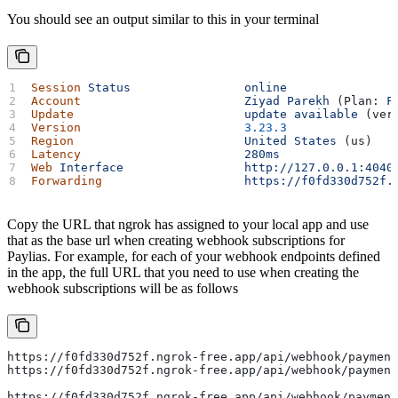
You should see an output similar to this in your terminal
Session
 Status
                online
Account
                       Ziyad
 Parekh
 (Plan: 
F
Update
                        update
 available
 (ver
Version
                       3.23.3
Region
                        United
 States
 (us)
Latency
                       280ms
Web
 Interface
                 http://127.0.0.1:4040
Forwarding
                    https://f0fd330d752f.
Copy the URL that ngrok has assigned to your local app and use
that as the base url when creating webhook subscriptions for
Paylias. For example, for each of your webhook endpoints defined
in the app, the full URL that you need to use when creating the
webhook subscriptions will be as follows
https://f0fd330d752f.ngrok-free.app/api/webhook/payment
https://f0fd330d752f.ngrok-free.app/api/webhook/payment
https://f0fd330d752f.ngrok-free.app/api/webhook/payment