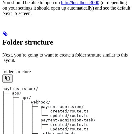
You should be able to open up
http://localhost:3000
(or depending
on your settings it should open up automatically) and see the default
Next JS screen.
Folder structure
Next, you’re going to want to create a folder struture similar to this
layout.
folder structure
paylias-issuer/
├── app/
│   ├── api/
│   │   ├── webhook/
│   │   │   ├── payment-admission/
│   │   │   │   ├── created/route.ts
│   │   │   │   └── updated/route.ts
│   │   │   ├── payment-admission-task/
│   │   │   │   ├── created/route.ts
│   │   │   │   └── updated/route.ts
│   │   │   └── …other webhooks…