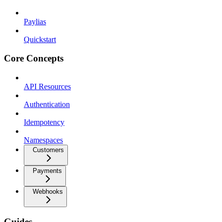
Paylias
Quickstart
Core Concepts
API Resources
Authentication
Idempotency
Namespaces
Customers
Payments
Webhooks
Guides