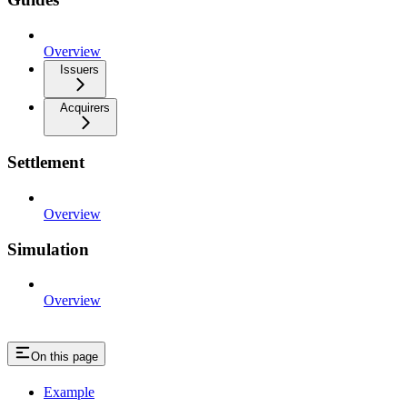
Overview
Issuers
Acquirers
Settlement
Overview
Simulation
Overview
On this page
Example