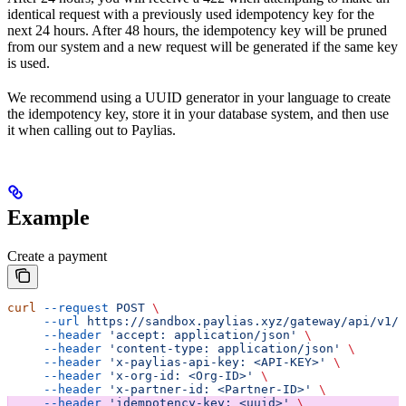
identical request with a previously used idempotency key for the
next 24 hours. After 48 hours, the idempotency key will be pruned
from our system and a new request will be generated if the same key
is used.
We recommend using a UUID generator in your language to create
the idempotency key, store it in your database system, and then use
it when calling out to Paylias.
Example
Create a payment
curl
 --request
 POST
 \
     --url
 https://sandbox.paylias.xyz/gateway/api/v1/c
     --header
 'accept: application/json'
 \
     --header
 'content-type: application/json'
 \
     --header
 'x-paylias-api-key: <API-KEY>'
 \
     --header
 'x-org-id: <Org-ID>'
 \
     --header
 'x-partner-id: <Partner-ID>'
 \
     --header
 'idempotency-key: <uuid>'
 \