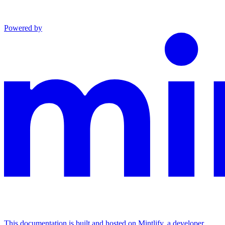
Powered by
This documentation is built and hosted on Mintlify, a developer