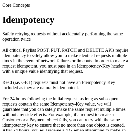
Core Concepts
Idempotency
Safely retrying requests without accidentally performing the same
operation twice
All critical Paylias POST, PUT, PATCH and DELETE APIs require
idempotency to safely allow you to make identical requests multiple
times in the event of network failures or timeouts. In order to make a
request idempotent, you must pass in an Idempotency-Key header
with a unique value identifying that request.
Read (i.e. GET) requests must not have an Idempotency-Key
included as they are naturally idempotent.
For 24 hours following the initial request, as long as subsequent
requests contain the same Idempotency-Key value, we will
guarantee that you can safely make the same request multiple times
without any side effects. For example, if a request to create a
Customer or a Payment object fails, you can retry with the same
idempotency key to ensure that no more than one object is created.
After 24 hours, you will receive a 422 when attempting to make an