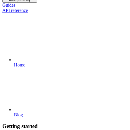
Guides
API reference
Home
Blog
Getting started