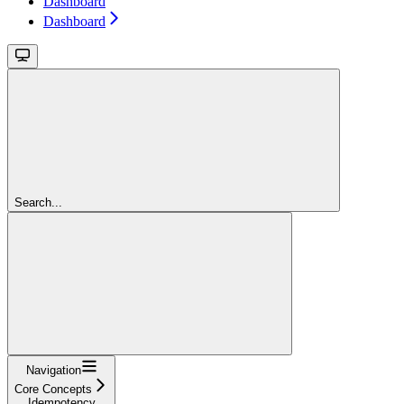
Dashboard
Dashboard
Search...
Navigation
Core Concepts
Idempotency