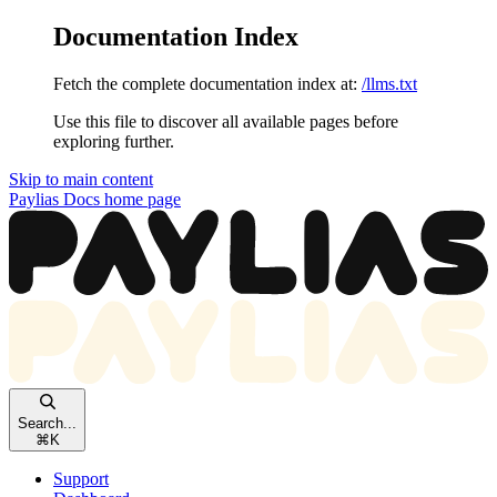
Documentation Index
Fetch the complete documentation index at:
/llms.txt
Use this file to discover all available pages before
exploring further.
Skip to main content
Paylias Docs
home page
Search...
⌘
K
Support