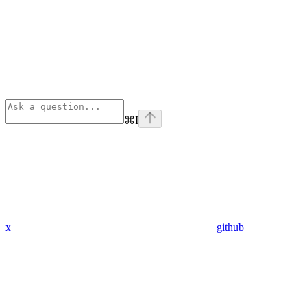
⌘
I
x
github