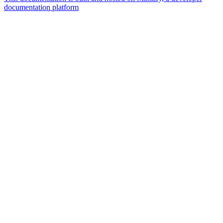
documentation platform