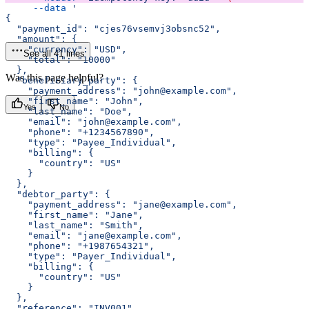
     --data
 '
{
  "payment_id": "cjes76vsemvj3obsnc52",
  "amount": {
    "currency": "USD",
See all 41 lines
    "total": "10000"
  },
Was this page helpful?
  "beneficiary_party": {
    "payment_address": "john@example.com",
    "first_name": "John",
Yes
No
    "last_name": "Doe",
    "email": "john@example.com",
    "phone": "+1234567890",
    "type": "Payee_Individual",
    "billing": {
      "country": "US"
    }
  },
  "debtor_party": {
    "payment_address": "jane@example.com",
    "first_name": "Jane",
    "last_name": "Smith",
    "email": "jane@example.com",
    "phone": "+1987654321",
    "type": "Payer_Individual",
    "billing": {
      "country": "US"
    }
  },
  "reference": "INV001",