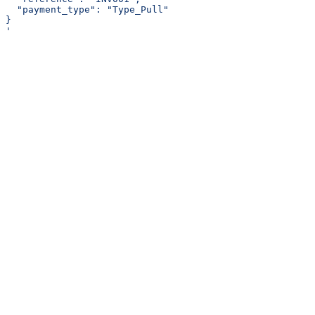
  "payment_type": "Type_Pull"
}
'