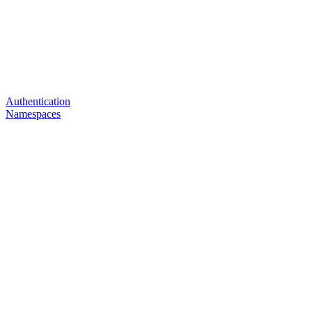
Authentication
Namespaces