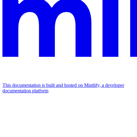
This documentation is built and hosted on Mintlify, a developer
documentation platform