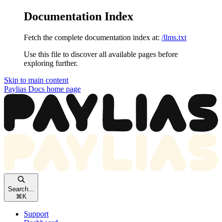
Documentation Index
Fetch the complete documentation index at:
/llms.txt
Use this file to discover all available pages before
exploring further.
Skip to main content
Paylias Docs
home page
Search...
⌘
K
Support