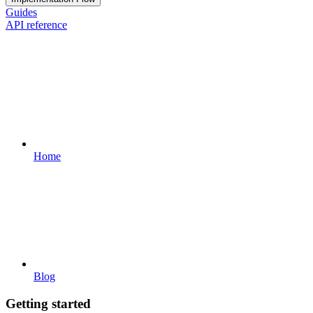
Guides
API reference
Home
Blog
Getting started