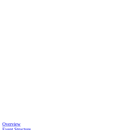
Overview
Event Structure