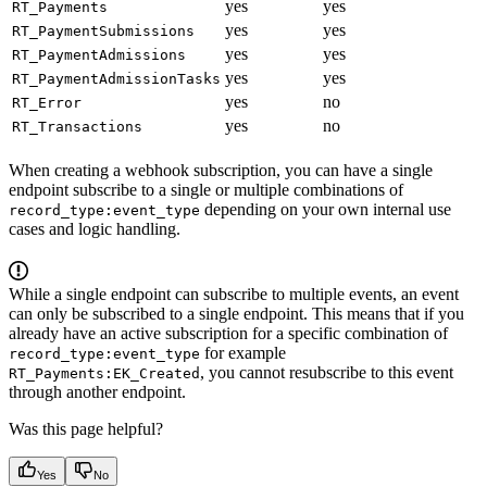
yes
yes
RT_Payments
yes
yes
RT_PaymentSubmissions
yes
yes
RT_PaymentAdmissions
yes
yes
RT_PaymentAdmissionTasks
yes
no
RT_Error
yes
no
RT_Transactions
When creating a webhook subscription, you can have a single
endpoint subscribe to a single or multiple combinations of
depending on your own internal use
record_type:event_type
cases and logic handling.
While a single endpoint can subscribe to multiple events, an event
can only be subscribed to a single endpoint. This means that if you
already have an active subscription for a specific combination of
for example
record_type:event_type
, you cannot resubscribe to this event
RT_Payments:EK_Created
through another endpoint.
Was this page helpful?
Yes
No