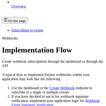
Overview
On this page
Subscribing to events
Webhooks
Implementation Flow
Create webhook subscriptions through the dashboard or through the
API
A typical flow to implement Paylias webhooks within your
application may look like the following
Use the dashboard or the
Create Webhook
endpoint to
subscribe to a single or multiple events.
If you have decided to opt in for webhook signature
verification, implement your application logic for
Webhook
Event Signature Verification
.