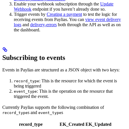
Enable your webhook subscription through the
Update
Webhook
endpoint if you haven’t already done so.
Trigger events by
Creating a payment
to test the logic for
receiving events from Paylias. You can
view event delivery
logs
and
delivery-errors
both through the API as well as on
the dashboard.
Subscribing to events
Events in Paylias are structured as a JSON object with two keys:
: This is the resource for which the event is
record_type
being triggered
: This is the operation on the resource that
event_type
triggered the event.
Currently Paylias supports the following combination of
s and
s
record_type
event_type
record_type
EK_Created
EK_Updated