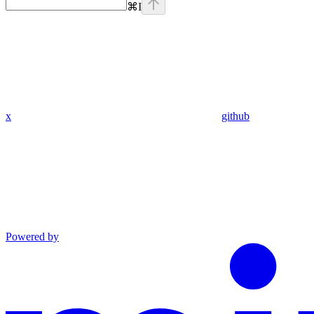
⌘
I
x
github
Powered by