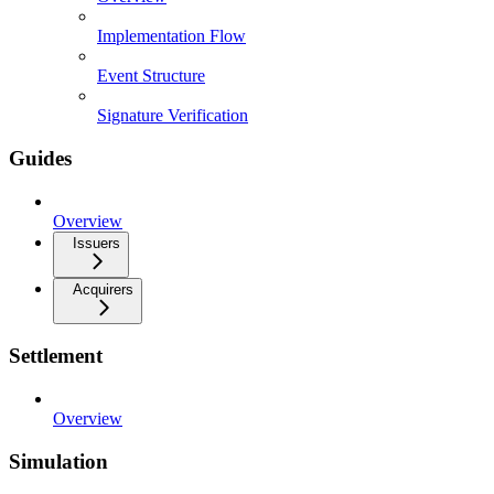
Implementation Flow
Event Structure
Signature Verification
Guides
Overview
Issuers
Acquirers
Settlement
Overview
Simulation