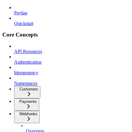
Paylias
Quickstart
Core Concepts
API Resources
Authentication
Idempotency
Namespaces
Customers
Payments
Webhooks
Overview