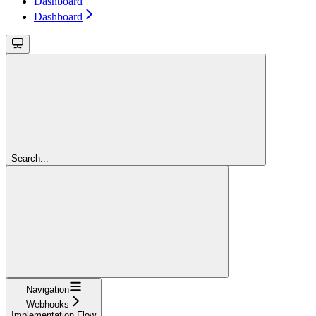
Dashboard
Dashboard
Search...
Navigation
Webhooks
Implementation Flow