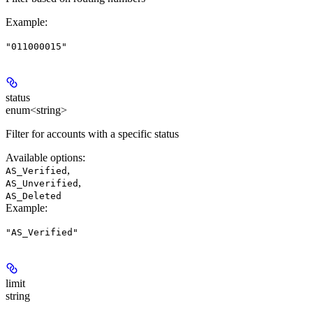
Example
:
"011000015"
status
enum<string>
Filter for accounts with a specific status
Available options
:
,
AS_Verified
,
AS_Unverified
AS_Deleted
Example
:
"AS_Verified"
limit
string