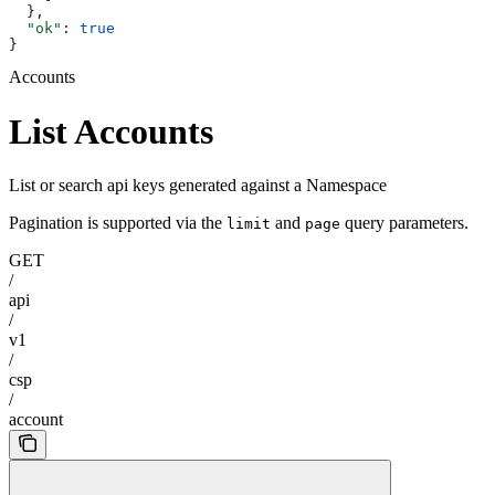
  },
  "ok"
: 
true
}
Accounts
List Accounts
List or search api keys generated against a Namespace
Pagination is supported via the
and
query parameters.
limit
page
GET
/
api
/
v1
/
csp
/
account