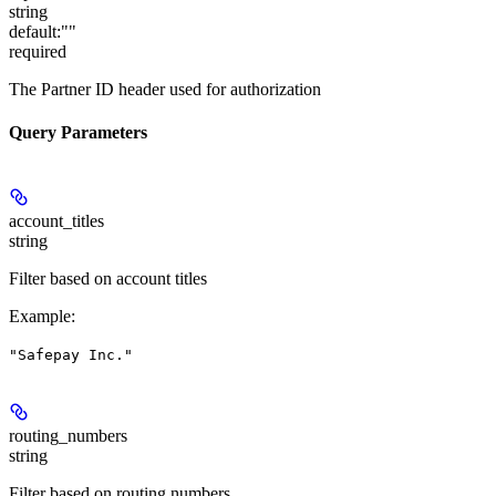
string
default:
""
required
The Partner ID header used for authorization
Query Parameters
account_titles
string
Filter based on account titles
Example
:
"Safepay Inc."
routing_numbers
string
Filter based on routing numbers