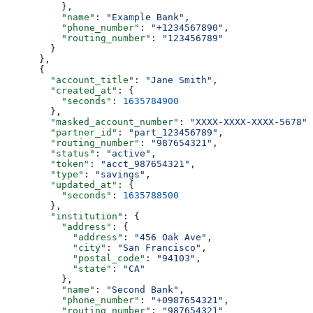
          },
          "name"
: 
"Example Bank"
,
          "phone_number"
: 
"+1234567890"
,
          "routing_number"
: 
"123456789"
        }
      },
      {
        "account_title"
: 
"Jane Smith"
,
        "created_at"
: {
          "seconds"
: 
1635784900
        },
        "masked_account_number"
: 
"XXXX-XXXX-XXXX-5678"
,
        "partner_id"
: 
"part_123456789"
,
        "routing_number"
: 
"987654321"
,
        "status"
: 
"active"
,
        "token"
: 
"acct_987654321"
,
        "type"
: 
"savings"
,
        "updated_at"
: {
          "seconds"
: 
1635788500
        },
        "institution"
: {
          "address"
: {
            "address"
: 
"456 Oak Ave"
,
            "city"
: 
"San Francisco"
,
            "postal_code"
: 
"94103"
,
            "state"
: 
"CA"
          },
          "name"
: 
"Second Bank"
,
          "phone_number"
: 
"+0987654321"
,
          "routing_number"
: 
"987654321"