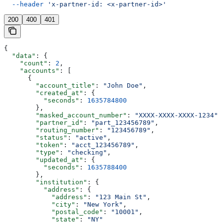
  --header
 'x-partner-id: <x-partner-id>'
200
400
401
{
  "data"
: {
    "count"
: 
2
,
    "accounts"
: [
      {
        "account_title"
: 
"John Doe"
,
        "created_at"
: {
          "seconds"
: 
1635784800
        },
        "masked_account_number"
: 
"XXXX-XXXX-XXXX-1234"
,
        "partner_id"
: 
"part_123456789"
,
        "routing_number"
: 
"123456789"
,
        "status"
: 
"active"
,
        "token"
: 
"acct_123456789"
,
        "type"
: 
"checking"
,
        "updated_at"
: {
          "seconds"
: 
1635788400
        },
        "institution"
: {
          "address"
: {
            "address"
: 
"123 Main St"
,
            "city"
: 
"New York"
,
            "postal_code"
: 
"10001"
,
            "state"
: 
"NY"