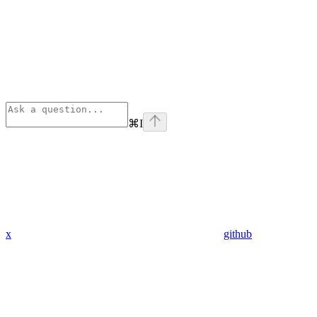
⌘
I
x
github