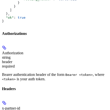
        }
      }
    ]
  },
  "ok"
: 
true
}
Authorizations
Authorization
string
header
required
Bearer authentication header of the form
, where
Bearer <token>
is your auth token.
<token>
Headers
x-partner-id