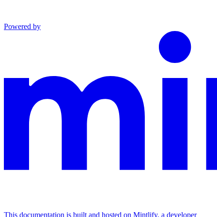
Powered by
This documentation is built and hosted on Mintlify, a developer