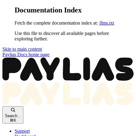
Documentation Index
Fetch the complete documentation index at:
/llms.txt
Use this file to discover all available pages before
exploring further.
Skip to main content
Paylias Docs
home page
Search...
⌘
K
Support