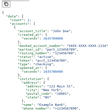
{
  "data"
: {
    "count"
: 
2
,
    "accounts"
: [
      {
        "account_title"
: 
"John Doe"
,
        "created_at"
: {
          "seconds"
: 
1635784800
        },
        "masked_account_number"
: 
"XXXX-XXXX-XXXX-1234"
,
        "partner_id"
: 
"part_123456789"
,
        "routing_number"
: 
"123456789"
,
        "status"
: 
"active"
,
        "token"
: 
"acct_123456789"
,
        "type"
: 
"checking"
,
        "updated_at"
: {
          "seconds"
: 
1635788400
        },
        "institution"
: {
          "address"
: {
            "address"
: 
"123 Main St"
,
            "city"
: 
"New York"
,
            "postal_code"
: 
"10001"
,
            "state"
: 
"NY"
          },
          "name"
: 
"Example Bank"
,
          "phone_number"
: 
"+1234567890"
,