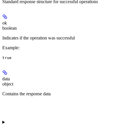
Standard response structure for successful operations
ok
boolean
Indicates if the operation was successful
Example
:
true
data
object
Contains the response data