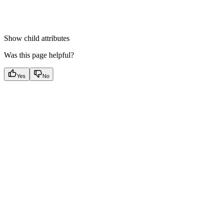
Show
child attributes
Was this page helpful?
Yes
No