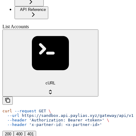
API Reference
List Accounts
cURL
curl
 --request
 GET
 \
  --url
 https://sandbox.api.paylias.xyz/gateway/api/v1/
  --header
 'Authorization: Bearer <token>'
 \
  --header
 'x-partner-id: <x-partner-id>'
200
400
401