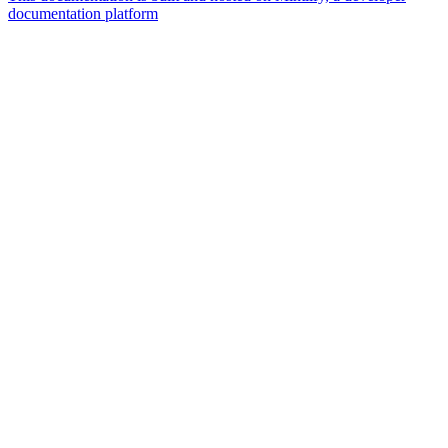
documentation platform