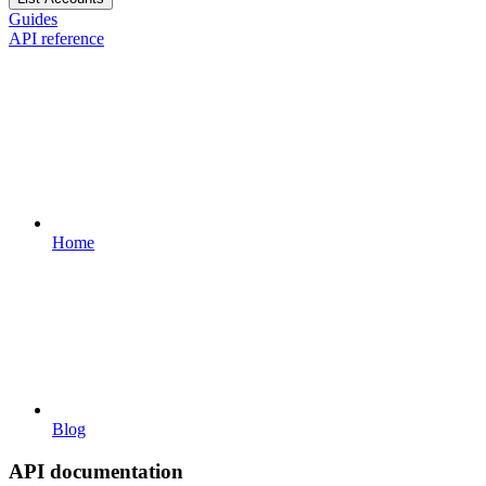
Guides
API reference
Home
Blog
API documentation