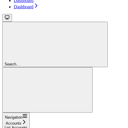
Dashboard
Dashboard
Search...
Navigation
Accounts
List Accounts