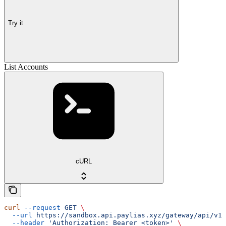
Try it
List Accounts
cURL
curl
 --request
 GET
 \
  --url
 https://sandbox.api.paylias.xyz/gateway/api/v1/
  --header
 'Authorization: Bearer <token>'
 \