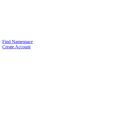
Find Namespace
Create Account