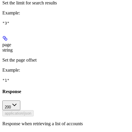
Set the limit for search results
Example
:
"3"
page
string
Set the page offset
Example
:
"1"
Response
200
application/json
Response when retrieving a list of accounts