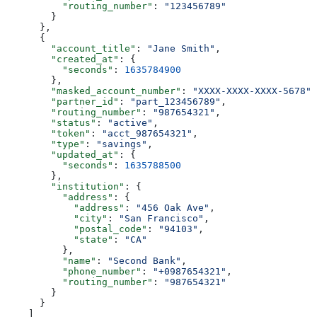
          "routing_number"
: 
"123456789"
        }
      },
      {
        "account_title"
: 
"Jane Smith"
,
        "created_at"
: {
          "seconds"
: 
1635784900
        },
        "masked_account_number"
: 
"XXXX-XXXX-XXXX-5678"
,
        "partner_id"
: 
"part_123456789"
,
        "routing_number"
: 
"987654321"
,
        "status"
: 
"active"
,
        "token"
: 
"acct_987654321"
,
        "type"
: 
"savings"
,
        "updated_at"
: {
          "seconds"
: 
1635788500
        },
        "institution"
: {
          "address"
: {
            "address"
: 
"456 Oak Ave"
,
            "city"
: 
"San Francisco"
,
            "postal_code"
: 
"94103"
,
            "state"
: 
"CA"
          },
          "name"
: 
"Second Bank"
,
          "phone_number"
: 
"+0987654321"
,
          "routing_number"
: 
"987654321"
        }
      }
    ]