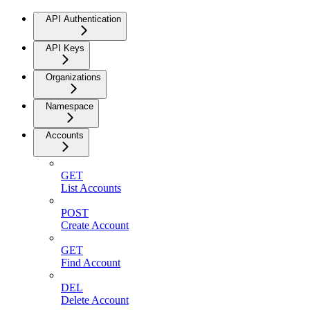
API Authentication
API Keys
Organizations
Namespace
Accounts
GET
List Accounts
POST
Create Account
GET
Find Account
DEL
Delete Account