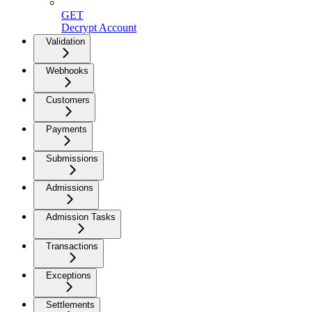
GET
Decrypt Account
Validation
Webhooks
Customers
Payments
Submissions
Admissions
Admission Tasks
Transactions
Exceptions
Settlements