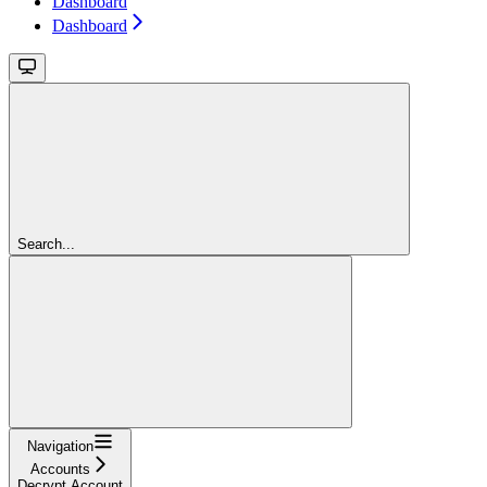
Dashboard
Dashboard
Search...
Navigation
Accounts
Decrypt Account