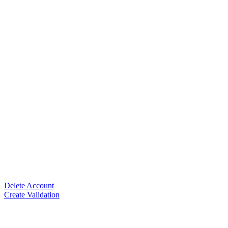
Delete Account
Create Validation