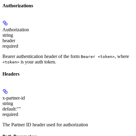
Authorizations
Authorization
string
header
required
Bearer authentication header of the form
, where
Bearer <token>
is your auth token.
<token>
Headers
x-partner-id
string
default:
""
required
The Partner ID header used for authorization