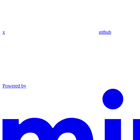
x
github
Powered by