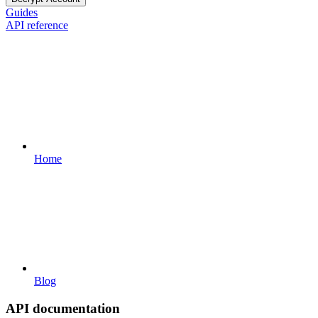
Guides
API reference
Home
Blog
API documentation