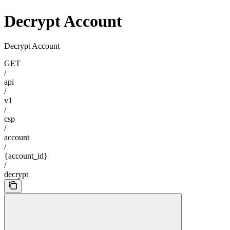
Decrypt Account
Decrypt Account
GET
/
api
/
v1
/
csp
/
account
/
{account_id}
/
decrypt