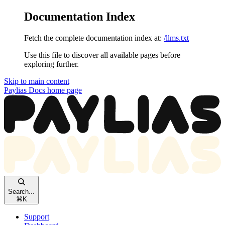
Documentation Index
Fetch the complete documentation index at:
/llms.txt
Use this file to discover all available pages before
exploring further.
Skip to main content
Paylias Docs
home page
Search...
⌘
K
Support