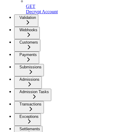
GET
Decrypt Account
Validation
Webhooks
Customers
Payments
Submissions
Admissions
Admission Tasks
Transactions
Exceptions
Settlements