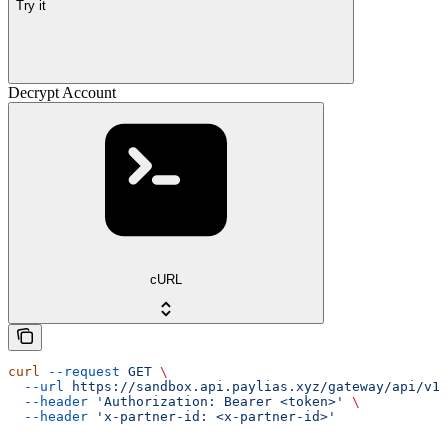
Try it
Decrypt Account
cURL
curl
 --request
 GET
 \
  --url
 https://sandbox.api.paylias.xyz/gateway/api/v1/
  --header
 'Authorization: Bearer <token>'
 \
  --header
 'x-partner-id: <x-partner-id>'