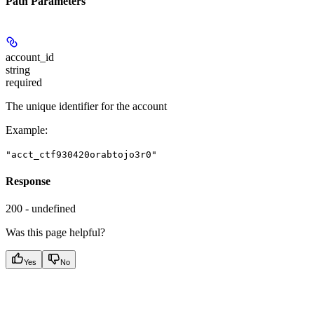
Path Parameters
account_id
string
required
The unique identifier for the account
Example
:
"acct_ctf930420orabtojo3r0"
Response
200 - undefined
Was this page helpful?
Yes
No