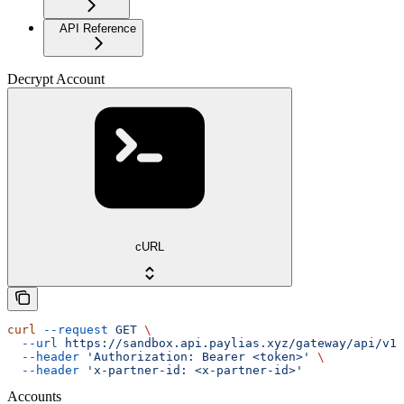
API Reference
Decrypt Account
cURL
curl
 --request
 GET
 \
  --url
 https://sandbox.api.paylias.xyz/gateway/api/v1/
  --header
 'Authorization: Bearer <token>'
 \
  --header
 'x-partner-id: <x-partner-id>'
Accounts