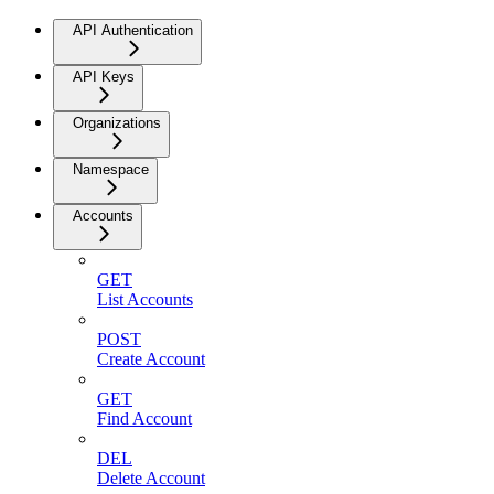
API Authentication
API Keys
Organizations
Namespace
Accounts
GET
List Accounts
POST
Create Account
GET
Find Account
DEL
Delete Account