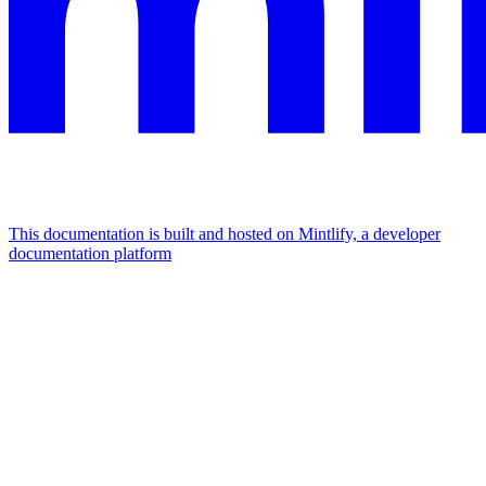
This documentation is built and hosted on Mintlify, a developer
documentation platform