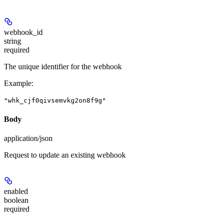
webhook_id
string
required
The unique identifier for the webhook
Example
:
"whk_cjf0qivsemvkg2on8f9g"
Body
application/json
Request to update an existing webhook
enabled
boolean
required