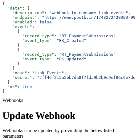
{
  "data"
: {
    "description"
: 
"Webhook to consume link events"
,
    "endpoint"
: 
"https://www.postb.in/1743272420303-992
    "enabled"
: 
false
,
    "events"
: [
      {
        "record_type"
: 
"RT_PaymentSubmissions"
,
        "event_type"
: 
"EK_Created"
      },
      {
        "record_type"
: 
"RT_PaymentSubmissions"
,
        "event_type"
: 
"EK_Updated"
      }
    ],
    "name"
: 
"Link Events"
,
    "secret"
: 
"2ff46f215a5bb7da8f7fda9b2b0c9ef86c9e7de6
  },
  "ok"
: 
true
}
Webhooks
Update Webhook
Webhooks can be updated by provinding the below listed
parameters.