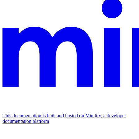
This documentation is built and hosted on Mintlify, a developer
documentation platform