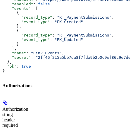
    "enabled"
: 
false
,
    "events"
: [
      {
        "record_type"
: 
"RT_PaymentSubmissions"
,
        "event_type"
: 
"EK_Created"
      },
      {
        "record_type"
: 
"RT_PaymentSubmissions"
,
        "event_type"
: 
"EK_Updated"
      }
    ],
    "name"
: 
"Link Events"
,
    "secret"
: 
"2ff46f215a5bb7da8f7fda9b2b0c9ef86c9e7de6
  },
  "ok"
: 
true
}
Authorizations
Authorization
string
header
required