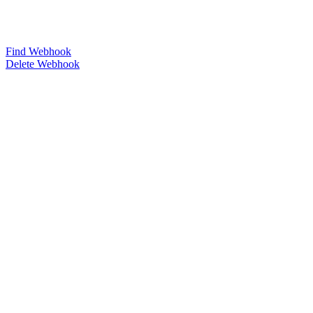
Find Webhook
Delete Webhook