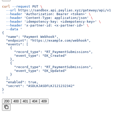
curl
 --request
 PUT
 \
  --url
 https://sandbox.api.paylias.xyz/gateway/api/v1/
  --header
 'Authorization: Bearer <token>'
 \
  --header
 'Content-Type: application/json'
 \
  --header
 'idempotency-key: <idempotency-key>'
 \
  --header
 'x-partner-id: <x-partner-id>'
 \
  --data
 '
{
  "name": "Payment Webhook",
  "endpoint": "https://example.com/webhook",
  "events": [
    {
      "record_type": "RT_PaymentSubmissions",
      "event_type": "EK_Created"
    },
    {
      "record_type": "RT_PaymentSubmissions",
      "event_type": "EK_Updated"
    }
  ],
  "enabled": true,
  "secret": "ASDLKJASDFLKJ121232342"
}
'
200
400
401
404
409