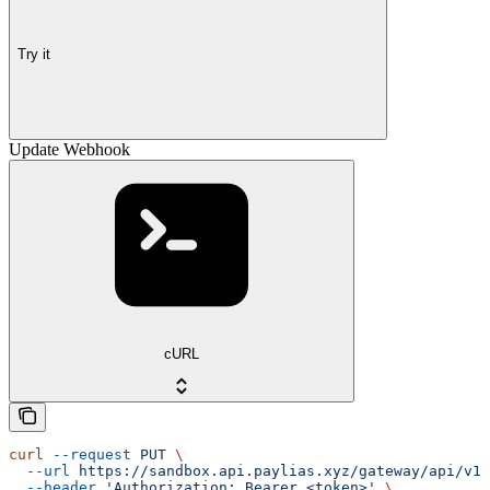
Try it
Update Webhook
cURL
curl
 --request
 PUT
 \
  --url
 https://sandbox.api.paylias.xyz/gateway/api/v1/
  --header
 'Authorization: Bearer <token>'
 \