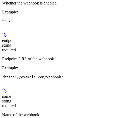
Whether the webhook is enabled
Example
:
true
endpoint
string
required
Endpoint URL of the webhook
Example
:
"https://example.com/webhook"
name
string
required
Name of the webhook