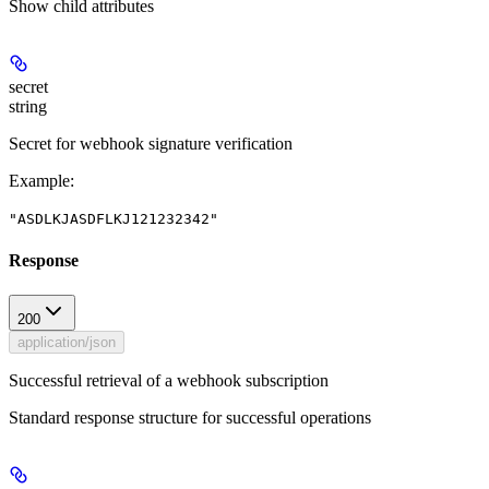
Show
child attributes
secret
string
Secret for webhook signature verification
Example
:
"ASDLKJASDFLKJ121232342"
Response
200
application/json
Successful retrieval of a webhook subscription
Standard response structure for successful operations