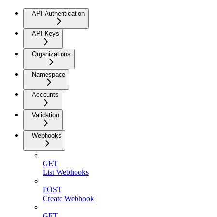
API Authentication
API Keys
Organizations
Namespace
Accounts
Validation
Webhooks
GET
List Webhooks
POST
Create Webhook
GET