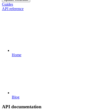
Guides
API reference
Home
Blog
API documentation