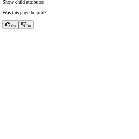
Show
child attributes
Was this page helpful?
Yes
No