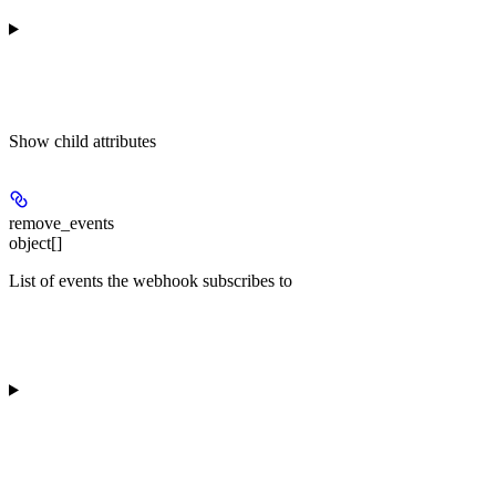
Show
child attributes
remove_events
object[]
List of events the webhook subscribes to