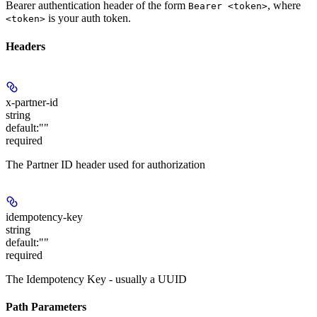
Bearer authentication header of the form
, where
Bearer <token>
is your auth token.
<token>
Headers
x-partner-id
string
default:
""
required
The Partner ID header used for authorization
idempotency-key
string
default:
""
required
The Idempotency Key - usually a UUID
Path Parameters