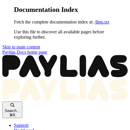
Documentation Index
Fetch the complete documentation index at:
/llms.txt
Use this file to discover all available pages before
exploring further.
Skip to main content
Paylias Docs
home page
Search...
⌘
K
Support