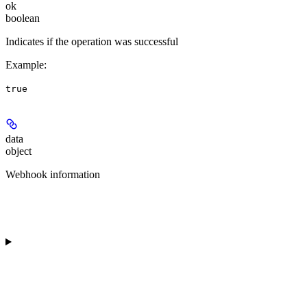
ok
boolean
Indicates if the operation was successful
Example
:
true
data
object
Webhook information