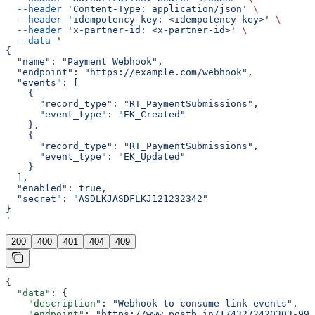
  --header
 'Content-Type: application/json'
 \
  --header
 'idempotency-key: <idempotency-key>'
 \
  --header
 'x-partner-id: <x-partner-id>'
 \
  --data
 '
{
  "name": "Payment Webhook",
  "endpoint": "https://example.com/webhook",
  "events": [
    {
      "record_type": "RT_PaymentSubmissions",
      "event_type": "EK_Created"
    },
    {
      "record_type": "RT_PaymentSubmissions",
      "event_type": "EK_Updated"
    }
  ],
  "enabled": true,
  "secret": "ASDLKJASDFLKJ121232342"
}
'
200
400
401
404
409
{
  "data"
: {
    "description"
: 
"Webhook to consume link events"
,
    "endpoint"
: 
"https://www.postb.in/1743272420303-992