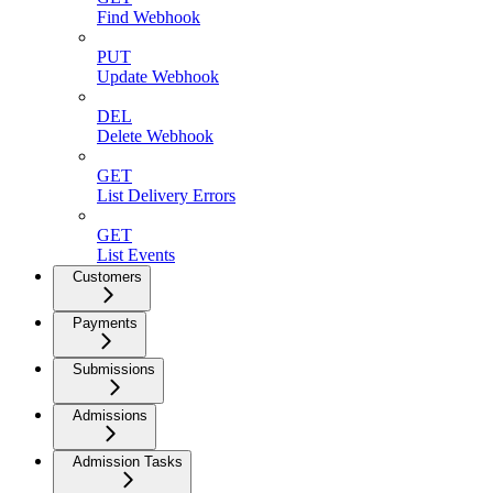
Find Webhook
PUT
Update Webhook
DEL
Delete Webhook
GET
List Delivery Errors
GET
List Events
Customers
Payments
Submissions
Admissions
Admission Tasks