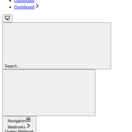
Dashboard
Dashboard
Search...
Navigation
Webhooks
Update Webhook