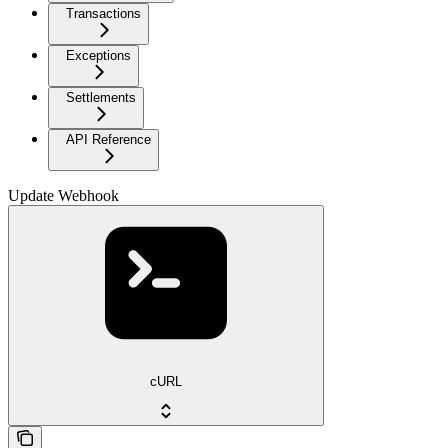
Transactions
Exceptions
Settlements
API Reference
Update Webhook
cURL