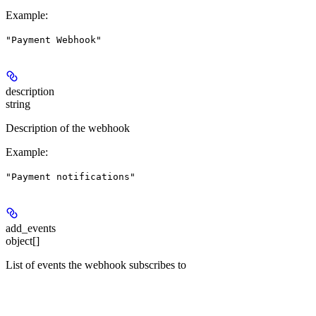
Example
:
"Payment Webhook"
description
string
Description of the webhook
Example
:
"Payment notifications"
add_events
object[]
List of events the webhook subscribes to