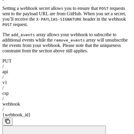
Setting a webhook secret allows you to ensure that
requests
POST
sent to the payload URL are from GitHub. When you set a secret,
you’ll receive the
header in the webhook
X-PAYLIAS-SIGNATURE
request.
POST
The
array allows your webhook to subscribe to
add_events
additional events while the
array will unsubscribe
remove_events
the events from your webhook. Please note that the uniqueness
constraint from the section above still applies.
PUT
/
api
/
v1
/
csp
/
webhook
/
{webhook_id}