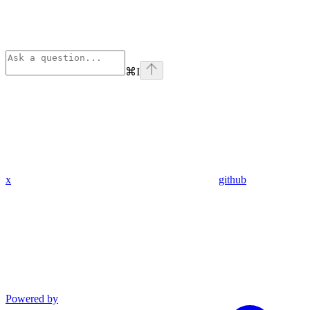
⌘
I
x
github
Powered by