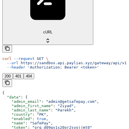
cURL
curl
 --request
 GET
 \
  --url
 https://sandbox.api.paylias.xyz/gateway/api/v1/
  --header
 'Authorization: Bearer <token>'
200
401
404
{
  "data"
: {
    "admin_email"
: 
"admin@getsafepay.com"
,
    "admin_first_name"
: 
"Ziyad"
,
    "admin_last_name"
: 
"Parekh"
,
    "country"
: 
"PK"
,
    "enabled"
: 
true
,
    "name"
: 
"SafePay"
,
    "token"
: 
"org_d09gv1s20or2svojjmt0"