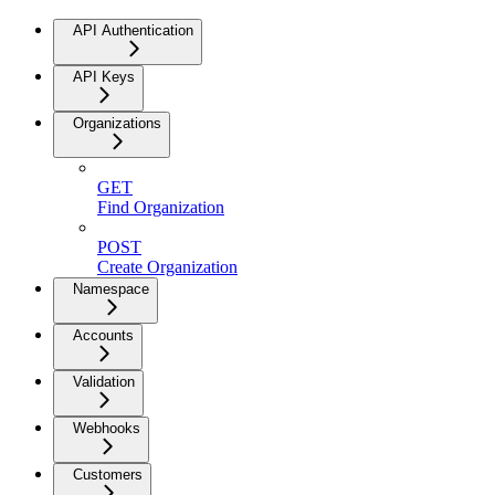
API Authentication
API Keys
Organizations
GET
Find Organization
POST
Create Organization
Namespace
Accounts
Validation
Webhooks
Customers