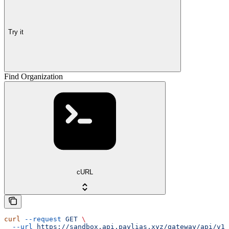
Try it
Find Organization
cURL
curl
 --request
 GET
 \
  --url
 https://sandbox.api.paylias.xyz/gateway/api/v1/