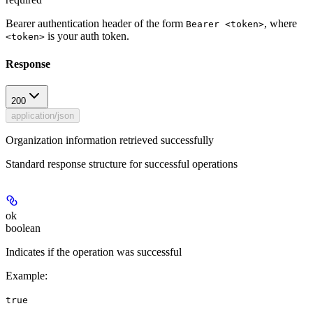
Bearer authentication header of the form
, where
Bearer <token>
is your auth token.
<token>
Response
200
application/json
Organization information retrieved successfully
Standard response structure for successful operations
ok
boolean
Indicates if the operation was successful
Example
:
true