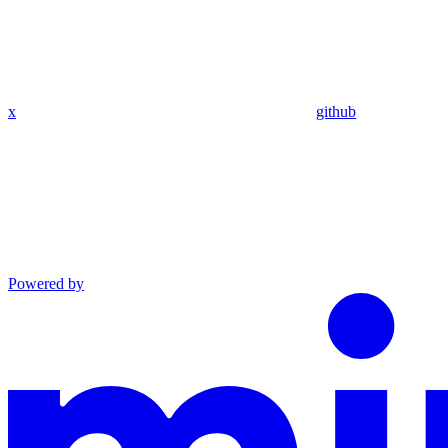
x
github
Powered by