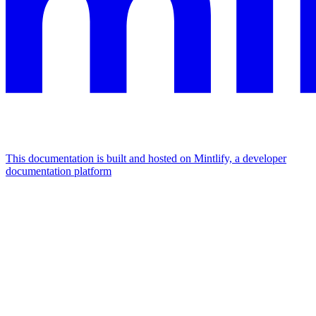
This documentation is built and hosted on Mintlify, a developer
documentation platform