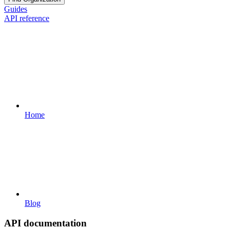
Guides
API reference
Home
Blog
API documentation