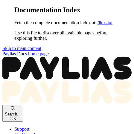
Documentation Index
Fetch the complete documentation index at:
/llms.txt
Use this file to discover all available pages before
exploring further.
Skip to main content
Paylias Docs
home page
Search...
⌘
K
Support