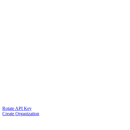
Rotate API Key
Create Organization