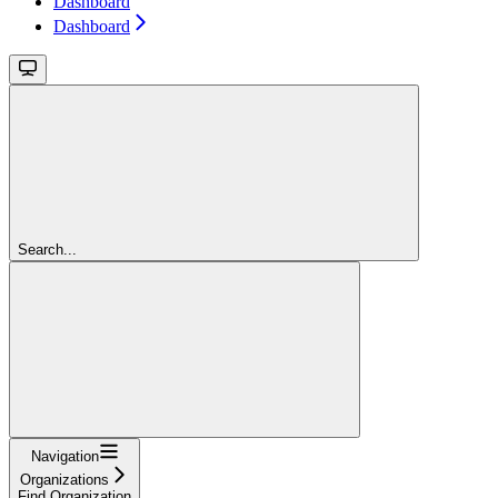
Dashboard
Dashboard
Search...
Navigation
Organizations
Find Organization