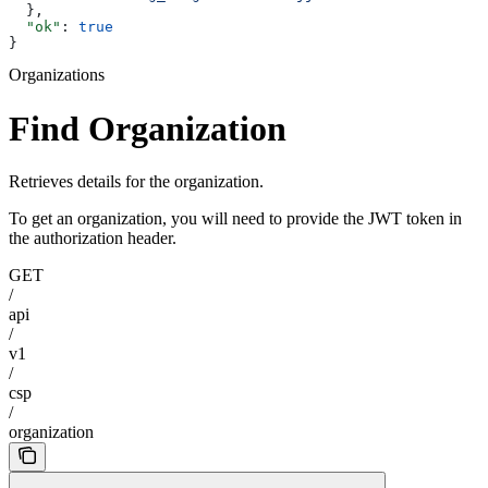
  },
  "ok"
: 
true
}
Organizations
Find Organization
Retrieves details for the organization.
To get an organization, you will need to provide the JWT token in
the authorization header.
GET
/
api
/
v1
/
csp
/
organization