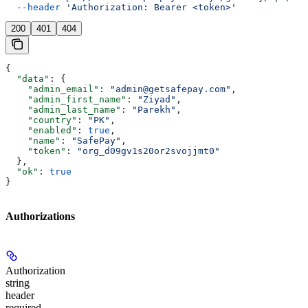
  --header
 'Authorization: Bearer <token>'
200
401
404
{
  "data"
: {
    "admin_email"
: 
"admin@getsafepay.com"
,
    "admin_first_name"
: 
"Ziyad"
,
    "admin_last_name"
: 
"Parekh"
,
    "country"
: 
"PK"
,
    "enabled"
: 
true
,
    "name"
: 
"SafePay"
,
    "token"
: 
"org_d09gv1s20or2svojjmt0"
  },
  "ok"
: 
true
}
Authorizations
Authorization
string
header
required