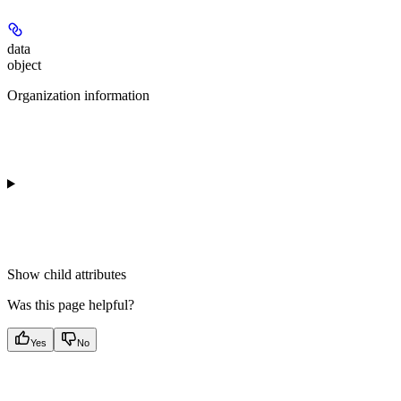
data
object
Organization information
Show
child attributes
Was this page helpful?
Yes
No