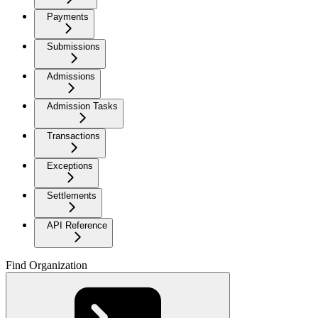
Payments
Submissions
Admissions
Admission Tasks
Transactions
Exceptions
Settlements
API Reference
Find Organization