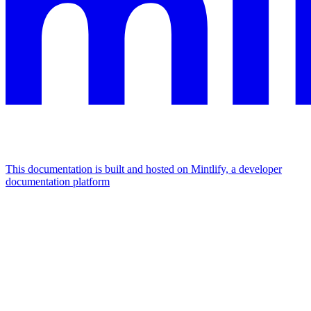
This documentation is built and hosted on Mintlify, a developer
documentation platform