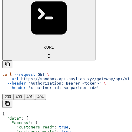
cURL
curl
 --request
 GET
 \
  --url
 https://sandbox.api.paylias.xyz/gateway/api/v1/
  --header
 'Authorization: Bearer <token>'
 \
  --header
 'x-partner-id: <x-partner-id>'
200
400
401
404
{
  "data"
: {
    "access"
: {
      "customers_read"
: 
true
,
      "customers_write"
: 
true
,