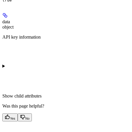
true
data
object
API key information
Show
child attributes
Was this page helpful?
Yes
No