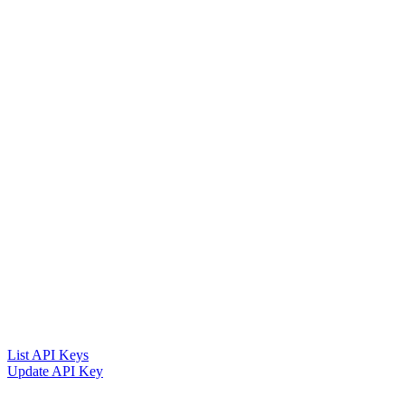
List API Keys
Update API Key