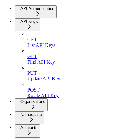
API Authentication
API Keys
GET
List API Keys
GET
Find API Key
PUT
Update API Key
POST
Rotate API Key
Organizations
Namespace
Accounts