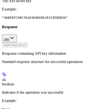
The API secret key
Example
:
"36BFB7C90C7A1D3D4E09E2E2C05DDD3E"
Response
200
application/json
Response containing API key information
Standard response structure for successful operations
ok
boolean
Indicates if the operation was successful
Example
: