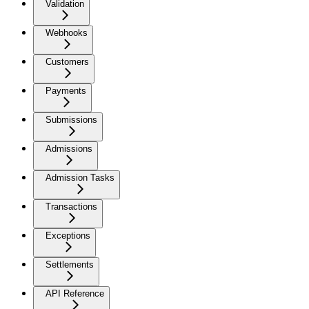
Validation
Webhooks
Customers
Payments
Submissions
Admissions
Admission Tasks
Transactions
Exceptions
Settlements
API Reference