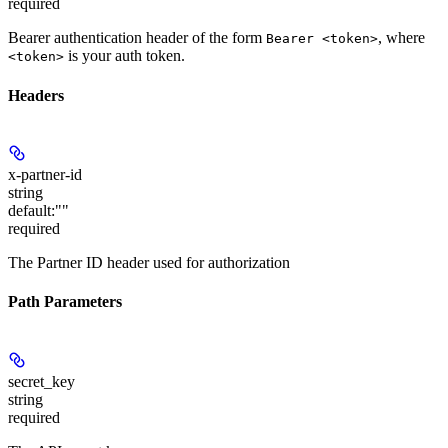
required
Bearer authentication header of the form
, where
Bearer <token>
is your auth token.
<token>
Headers
x-partner-id
string
default:
""
required
The Partner ID header used for authorization
Path Parameters
secret_key
string
required