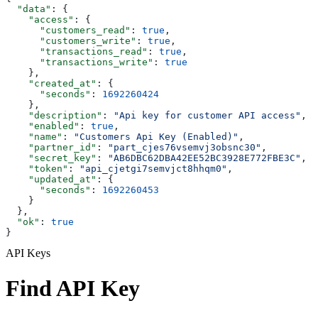
  "data"
: {
    "access"
: {
      "customers_read"
: 
true
,
      "customers_write"
: 
true
,
      "transactions_read"
: 
true
,
      "transactions_write"
: 
true
    },
    "created_at"
: {
      "seconds"
: 
1692260424
    },
    "description"
: 
"Api key for customer API access"
,
    "enabled"
: 
true
,
    "name"
: 
"Customers Api Key (Enabled)"
,
    "partner_id"
: 
"part_cjes76vsemvj3obsnc30"
,
    "secret_key"
: 
"AB6DBC62DBA42EE52BC3928E772FBE3C"
,
    "token"
: 
"api_cjetgi7semvjct8hhqm0"
,
    "updated_at"
: {
      "seconds"
: 
1692260453
    }
  },
  "ok"
: 
true
}
API Keys
Find API Key