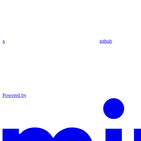
x
github
Powered by