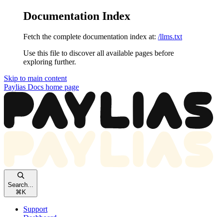
Documentation Index
Fetch the complete documentation index at:
/llms.txt
Use this file to discover all available pages before
exploring further.
Skip to main content
Paylias Docs
home page
Search...
⌘
K
Support