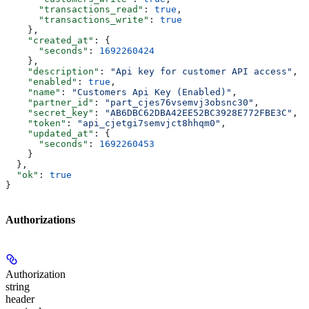
      "transactions_read"
: 
true
,
      "transactions_write"
: 
true
    },
    "created_at"
: {
      "seconds"
: 
1692260424
    },
    "description"
: 
"Api key for customer API access"
,
    "enabled"
: 
true
,
    "name"
: 
"Customers Api Key (Enabled)"
,
    "partner_id"
: 
"part_cjes76vsemvj3obsnc30"
,
    "secret_key"
: 
"AB6DBC62DBA42EE52BC3928E772FBE3C"
,
    "token"
: 
"api_cjetgi7semvjct8hhqm0"
,
    "updated_at"
: {
      "seconds"
: 
1692260453
    }
  },
  "ok"
: 
true
}
Authorizations
Authorization
string
header