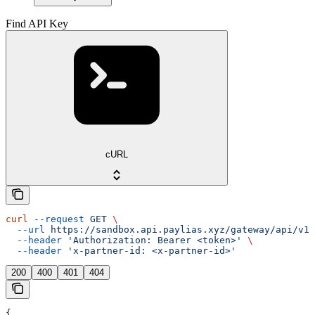
Find API Key
cURL
curl
 --request
 GET
 \
  --url
 https://sandbox.api.paylias.xyz/gateway/api/v1/
  --header
 'Authorization: Bearer <token>'
 \
  --header
 'x-partner-id: <x-partner-id>'
200
400
401
404
{