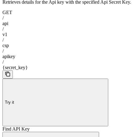
Retrieves details for the Api key with the specified Api Secret Key.
GET
/
api
/
v1
/
csp
/
apikey
/
{secret_key}
Try it
Find API Key