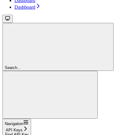
Dashboard
Dashboard
Search...
Navigation
API Keys
Find API Key