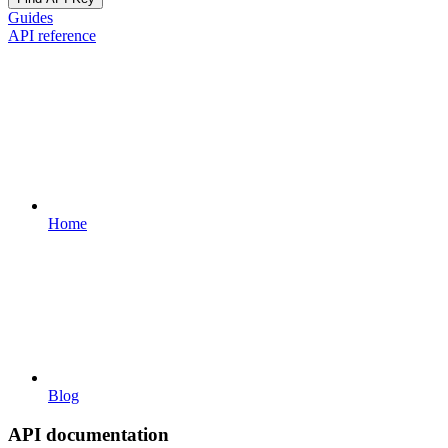
Guides
API reference
Home
Blog
API documentation